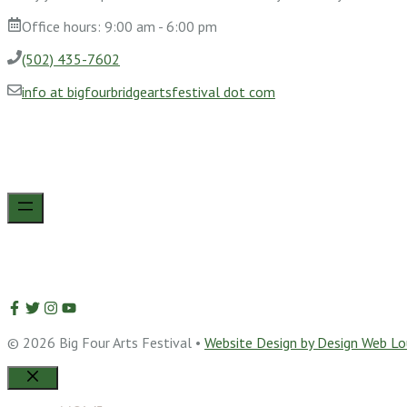
Office hours: 9:00 am - 6:00 pm
(502) 435-7602
info at bigfourbridgeartsfestival dot com
© 2026 Big Four Arts Festival •
Website Design by Design Web Lou
Close