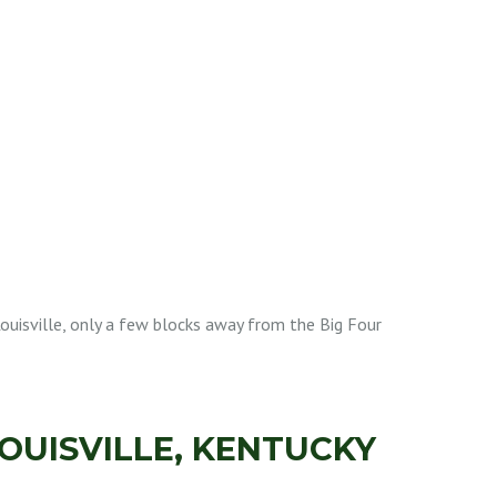
ouisville, only a few blocks away from the Big Four
OUISVILLE, KENTUCKY