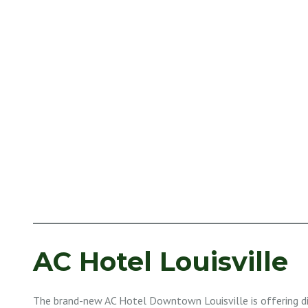
AC Hotel Louisville
The brand-new AC Hotel Downtown Louisville is offering d