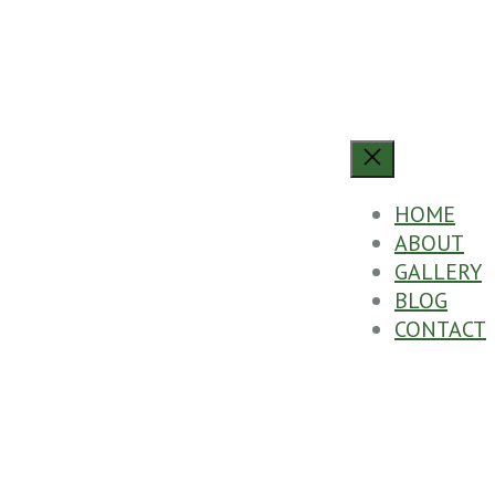
HOME
ABOUT
GALLERY
BLOG
CONTACT