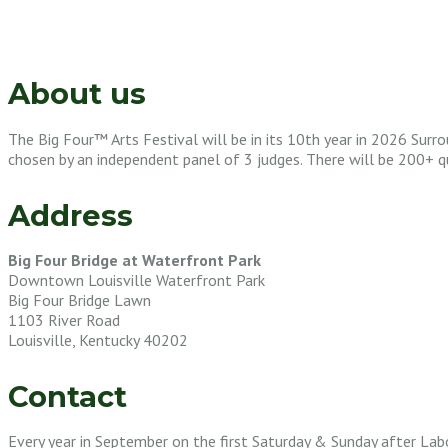
About us
The Big Four™ Arts Festival will be in its 10th year in 2026 Surro
chosen by an independent panel of 3 judges. There will be 200+ qual
Address
Big Four Bridge at Waterfront Park
Downtown Louisville Waterfront Park
Big Four Bridge Lawn
1103 River Road
Louisville, Kentucky 40202
Contact
Every year in September on the first Saturday & Sunday after Lab