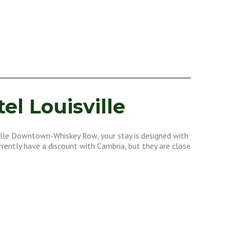
el Louisville
lle Downtown-Whiskey Row, your stay is designed with
urrently have a discount with Cambria, but they are close