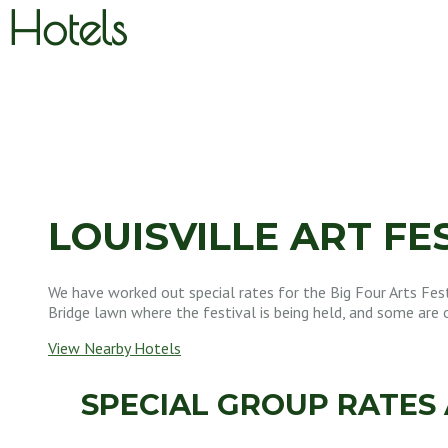
Hotels
LOUISVILLE ART FE
We have worked out special rates for the Big Four Arts Fest
Bridge lawn where the festival is being held, and some are 
View Nearby Hotels
SPECIAL GROUP RATES