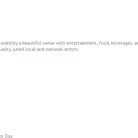
unded by a beautiful venue with entertainment, food, beverages, and 
ity, juried local and national artists.
or Day