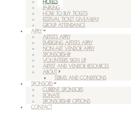
HOTELS
PARKING
HOW TO BUY TICKETS
FESTIVAL TICKET GIVEAWAY
GROUP ATTENDANCE
APPLY
ARTISTS APPLY
EMERGING ARTISTS APPLY
NON-ART VENDOR APPLY
SPONSORSHIP
VOLUNTEERS SIGN UP
ARTIST AND VENDOR RESOURCES
ABOUT
TERMS AND CONDITIONS
SPONSORS
CURRENT SPONSORS
DONATE
SPONSORSHIP OPTIONS
CONTACT
RSVP ON FACEBOOK