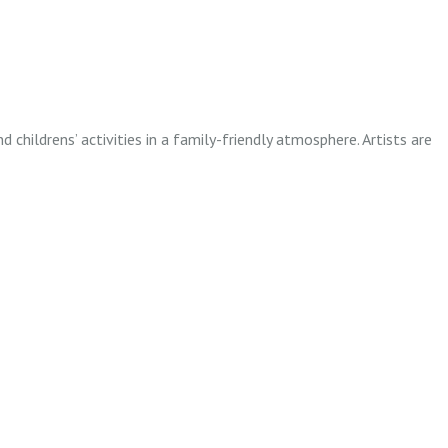
childrens’ activities in a family-friendly atmosphere. Artists are