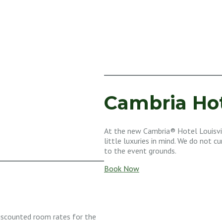
Cambria Hot
At the new Cambria® Hotel Louisvi
little luxuries in mind. We do not c
to the event grounds.
Book Now
iscounted room rates for the