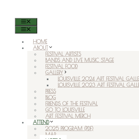
RSVP ON FACEBOOK
MENU
MENU
HOME
ABOUT
FESTIVAL ARTISTS
BANDS AND LIVE MUSIC STAGE
FESTIVAL FOOD
GALLERY
LOUISVILLE 2024 ART FESTIVAL GALLE
LOUISVILLE 2023 ART FESTIVAL GALL
PRESS
BLOG
FRIENDS OF THE FESTIVAL
GO TO LOUISVILLE
ART FESTIVAL MERCH
ATTEND
2025 PROGRAM (PDF)
MAP