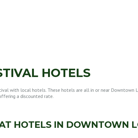
STIVAL HOTELS
ival with local hotels. These hotels are all in or near Downtown L
offering a discounted rate.
 AT HOTELS IN DOWNTOWN L