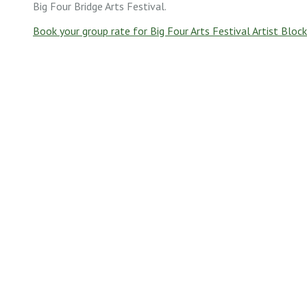
Big Four Bridge Arts Festival.
Book your group rate for Big Four Arts Festival Artist Block