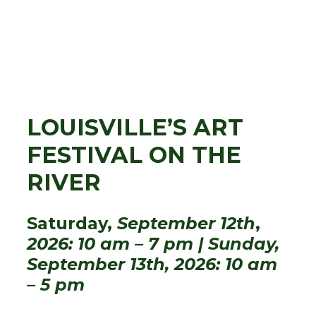
LOUISVILLE’S ART
FESTIVAL ON THE
RIVER
Saturday,
September 12th
,
2026: 10 am – 7 pm | Sunday,
September 13th, 2026: 10 am
– 5 pm