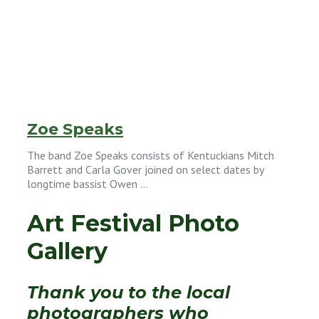
Zoe Speaks
The band Zoe Speaks consists of Kentuckians Mitch
Barrett and Carla Gover joined on select dates by
longtime bassist Owen …
Art Festival Photo
Gallery
Thank you to the local
photographers who