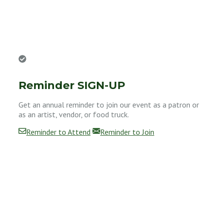
Reminder SIGN-UP
Get an annual reminder to join our event as a patron or
as an artist, vendor, or food truck.
Reminder to Attend
Reminder to Join