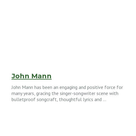
John Mann
John Mann has been an engaging and positive force for
many years, gracing the singer-songwriter scene with
bulletproof songcraft, thoughtful lyrics and …