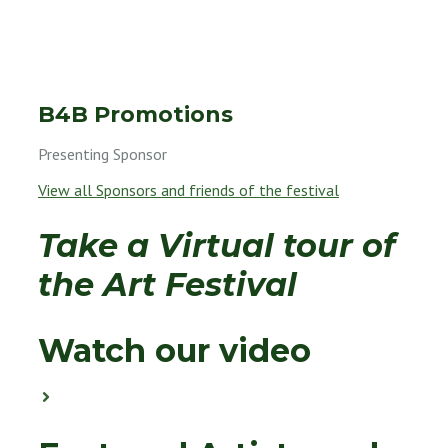
B4B
Promotions
Presenting Sponsor
View all Sponsors and friends of the festival
Take a Virtual tour of
the Art Festival
Watch our video