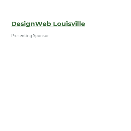
DesignWeb Louisville
Presenting Sponsor