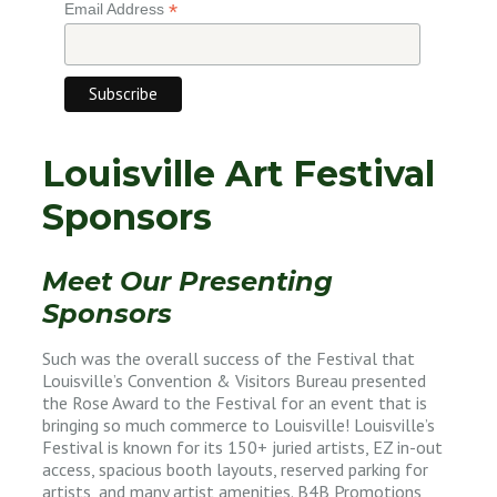
*
Email Address
Louisville Art Festival
Sponsors
Meet Our Presenting
Sponsors
Such was the overall success of the Festival that
Louisville’s Convention & Visitors Bureau presented
the Rose Award to the Festival for an event that is
bringing so much commerce to Louisville! Louisville’s
Festival is known for its 150+ juried artists, EZ in-out
access, spacious booth layouts, reserved parking for
artists, and many artist amenities. B4B Promotions