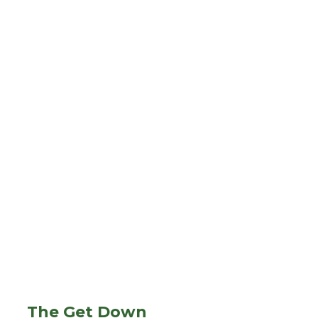
The Get Down