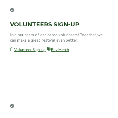
VOLUNTEERS SIGN-UP
Join our team of dedicated volunteers! Together, we
can make a great festival even better.
Volunteer Sign-up
Buy Merch