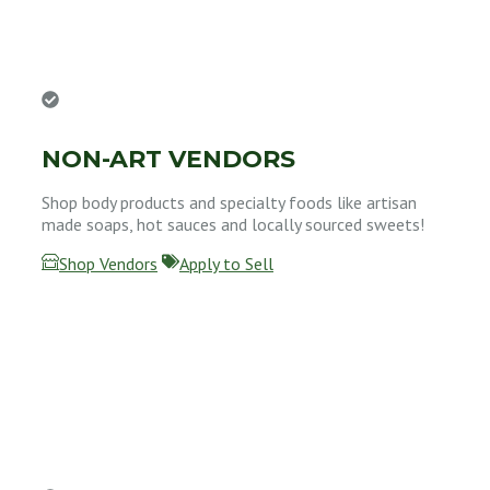
NON-ART VENDORS
Shop body products and specialty foods like artisan
made soaps, hot sauces and locally sourced sweets!
Shop Vendors
Apply to Sell