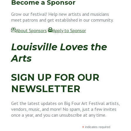
Become a Sponsor
Grow our festival! Help new artists and musicians
meet patrons and get established in our community.
About Sponsors
Apply to Sponsor
Louisville Loves the
Arts
SIGN UP FOR OUR
NEWSLETTER
Get the latest updates on Big Four Art Festival artists,
vendors, music, and more! No spam, just a few invites
once a year, and you can unsubscribe at any time.
*
indicates required