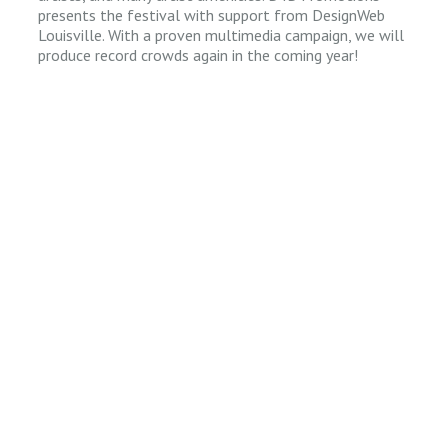
presents the festival with support from DesignWeb
Louisville. With a proven multimedia campaign, we will
produce record crowds again in the coming year!