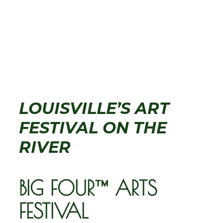
LOUISVILLE’S ART
FESTIVAL ON THE
RIVER
BIG FOUR™ ARTS
FESTIVAL