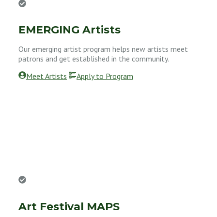
EMERGING Artists
Our emerging artist program helps new artists meet
patrons and get established in the community.
Meet Artists
Apply to Program
Art Festival MAPS