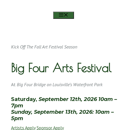
RSVP ON FACEBOOK
MENU
Kick Off The Fall Art Festival Season
Big Four Arts Festival
At
Big Four Bridge on Louisville’s Waterfront Park
Saturday,
September 12th, 2026 10am –
7pm
Sunday, September 13th, 2026: 10am –
5pm
Artists Apply
Sponsor Apply