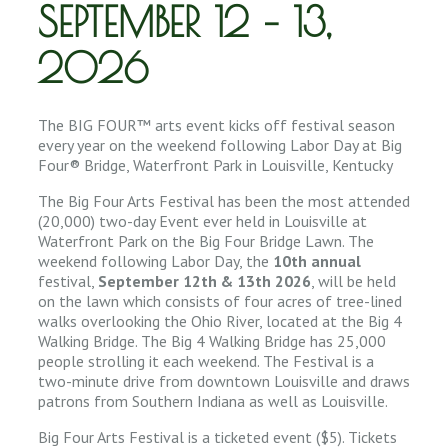
SEPTEMBER 12 – 13,
2026
The BIG FOUR™ arts event kicks off festival season
every year on the weekend following Labor Day at Big
Four® Bridge, Waterfront Park in Louisville, Kentucky
The Big Four Arts Festival has been the most attended
(20,000) two-day Event ever held in Louisville at
Waterfront Park on the Big Four Bridge Lawn. The
weekend following Labor Day, the
10th annual
festival,
September 12th & 13th 2026
, will be held
on the lawn which consists of four acres of tree-lined
walks overlooking the Ohio River, located at the Big 4
Walking Bridge. The Big 4 Walking Bridge has 25,000
people strolling it each weekend. The Festival is a
two-minute drive from downtown Louisville and draws
patrons from Southern Indiana as well as Louisville.
Big Four Arts Festival is a ticketed event ($5). Tickets