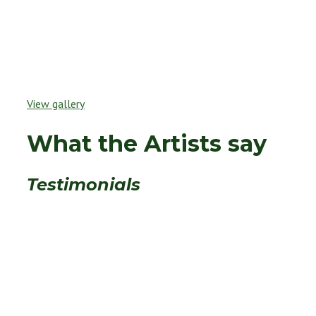
View gallery
What the Artists say
Testimonials