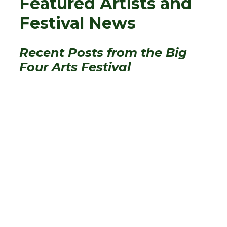
Featured Artists and
Festival News
Recent Posts from the Big
Four Arts Festival