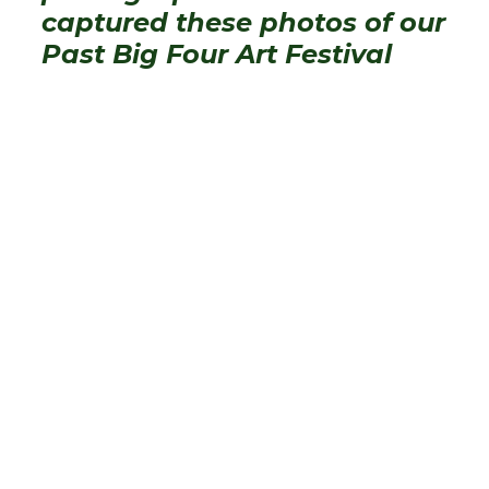
captured these photos of our
Past Big Four Art Festival