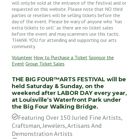
will only be sold at the entrance of the festival and or
requested on this website. Please note that NO third
parties or resellers will be selling tickets before the
day of the event. Please be wary of anyone who “has
extra tickets to sell” as there are no ticket sales
before the event and may scammers use this tactic.
THANK YOU for attending and supporting our arts
community.
Volunteer
How to Purchase a Ticket
Sponsor the
Event
Group Ticket Sales
THE BIG FOUR™ARTS FESTIVAL will be
held Saturday & Sunday, on the
weekend after LABOR DAY every year,
at Louisville’s Waterfront Park under
the Big Four Walking Bridge.
Featuring Over 150 Juried Fine Artists,
Craftsman, Jewelers, Artisans And
Demonstration Artists