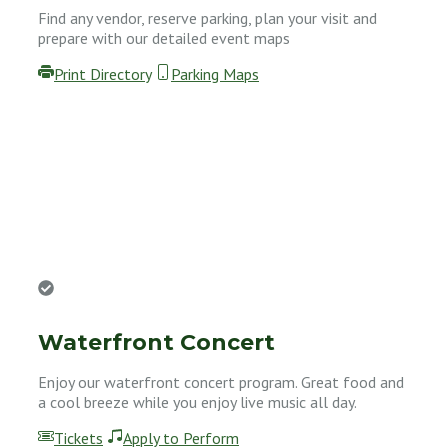
Find any vendor, reserve parking, plan your visit and
prepare with our detailed event maps
Print Directory
Parking Maps
Waterfront Concert
Enjoy our waterfront concert program. Great food and
a cool breeze while you enjoy live music all day.
Tickets
Apply to Perform