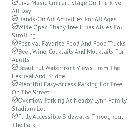
Live Music Concert Stage On The River
All Day
Hands-On Art Activities For All Ages
Wide Open Shady Tree Lines Aisles For
Strolling
Festival Favorite Food And Food Trucks
Beer, Wine, Cocktails And Mocktails For
Adults
Beautiful Waterfront Views From The
Festival And Bridge
Plentiful Easy-Access Parking For Free
On The Street
Overflow Parking At Nearby Lynn Family
Stadium Lot
Fully Accessible Sidewalks Throughout
The Park