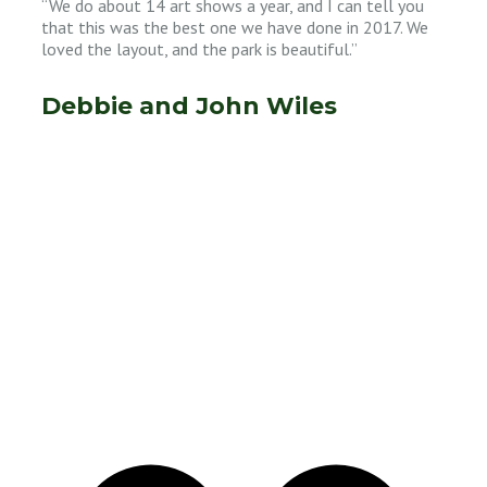
“We do about 14 art shows a year, and I can tell you
that this was the best one we have done in 2017. We
loved the layout, and the park is beautiful.”
Debbie and John Wiles