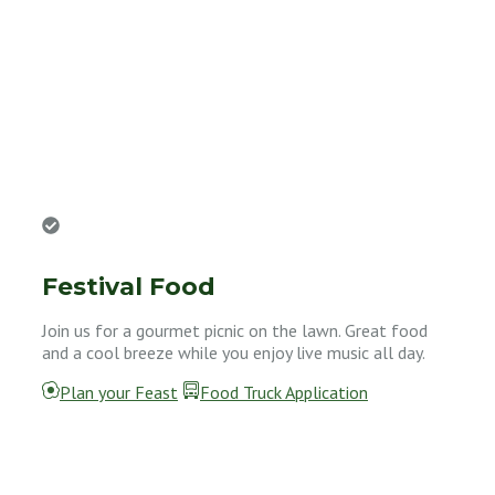
Festival Food
Join us for a gourmet picnic on the lawn. Great food
and a cool breeze while you enjoy live music all day.
Plan your Feast
Food Truck Application