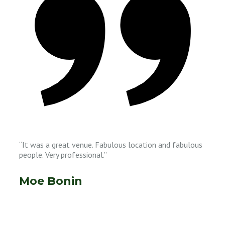
“It was a great venue. Fabulous location and fabulous
people. Very professional.”
Moe Bonin