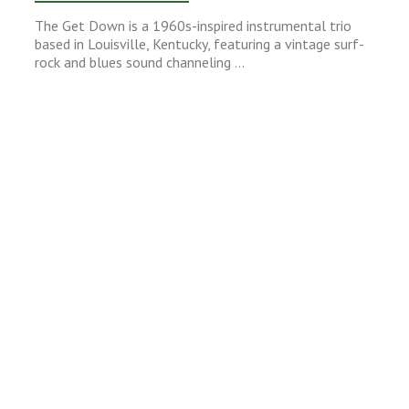
The Get Down is a 1960s-inspired instrumental trio
based in Louisville, Kentucky, featuring a vintage surf-
rock and blues sound channeling …