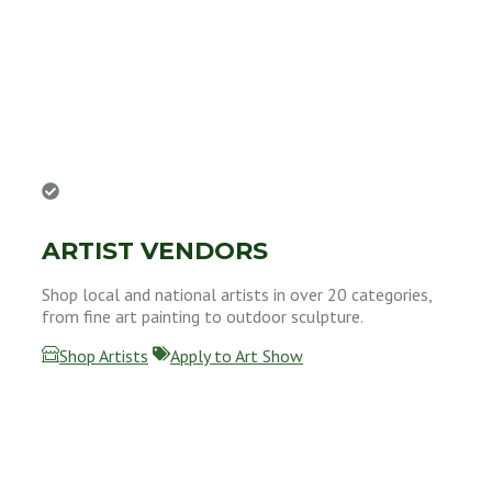
ARTIST VENDORS
Shop local and national artists in over 20 categories,
from fine art painting to outdoor sculpture.
Shop Artists
Apply to Art Show