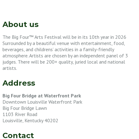
About us
The Big Four™ Arts Festival will be in its 10th year in 2026
Surrounded by a beautiful venue with entertainment, food,
beverages, and childrens’ activities in a family-friendly
atmosphere. Artists are chosen by an independent panel of 3
judges. There will be 200+ quality, juried local and national
artists.
Address
Big Four Bridge at Waterfront Park
Downtown Louisville Waterfront Park
Big Four Bridge Lawn
1103 River Road
Louisville, Kentucky 40202
Contact