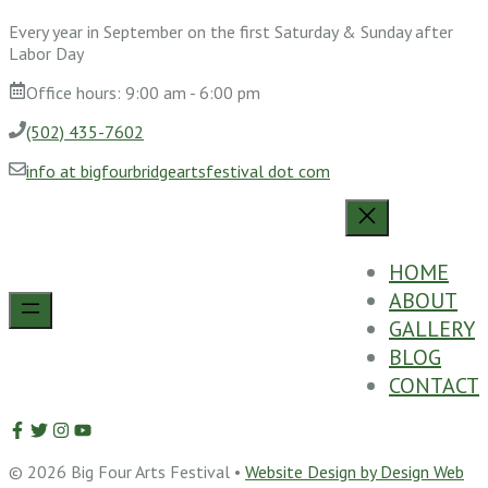
Every year in September on the first Saturday & Sunday after
Labor Day
Office hours: 9:00 am - 6:00 pm
(502) 435-7602
info at bigfourbridgeartsfestival dot com
HOME
ABOUT
GALLERY
BLOG
CONTACT
© 2026 Big Four Arts Festival •
Website Design by Design Web