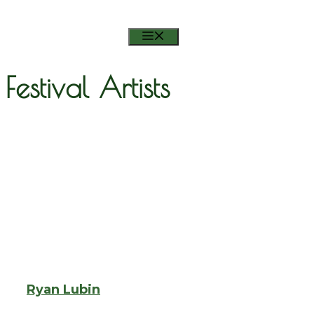
RSVP ON FACEBOOK
MENU
Festival Artists
Ryan Lubin