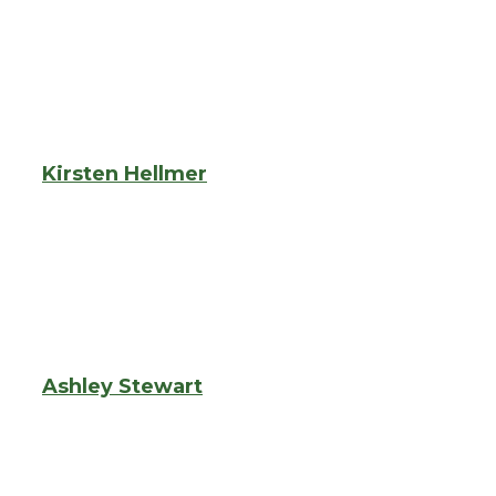
Kirsten Hellmer
Ashley Stewart