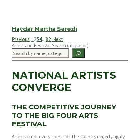
Haydar Martha Serezli
Previous
1
2
3
4
…
82
Next
Artist and Festival Search (all pages)
NATIONAL ARTISTS
CONVERGE
THE COMPETITIVE JOURNEY
TO THE BIG FOUR ARTS
FESTIVAL
Artists from every corner of the country eagerly apply