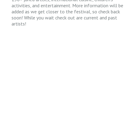
activities, and entertainment. More information will be
added as we get closer to the festival, so check back
soon! While you wait check out are current and past
artists!