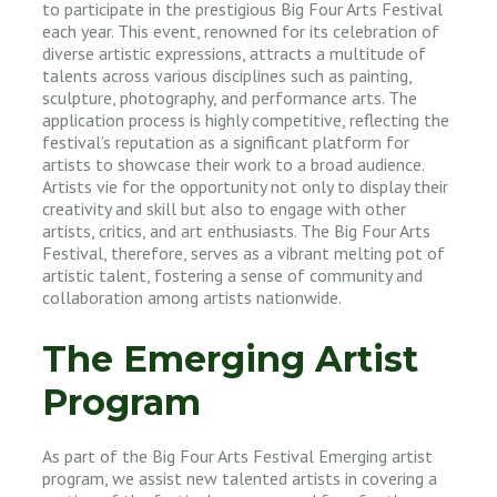
to participate in the prestigious Big Four Arts Festival
each year. This event, renowned for its celebration of
diverse artistic expressions, attracts a multitude of
talents across various disciplines such as painting,
sculpture, photography, and performance arts. The
application process is highly competitive, reflecting the
festival’s reputation as a significant platform for
artists to showcase their work to a broad audience.
Artists vie for the opportunity not only to display their
creativity and skill but also to engage with other
artists, critics, and art enthusiasts. The Big Four Arts
Festival, therefore, serves as a vibrant melting pot of
artistic talent, fostering a sense of community and
collaboration among artists nationwide.
The Emerging Artist
Program
As part of the Big Four Arts Festival Emerging artist
program, we assist new talented artists in covering a