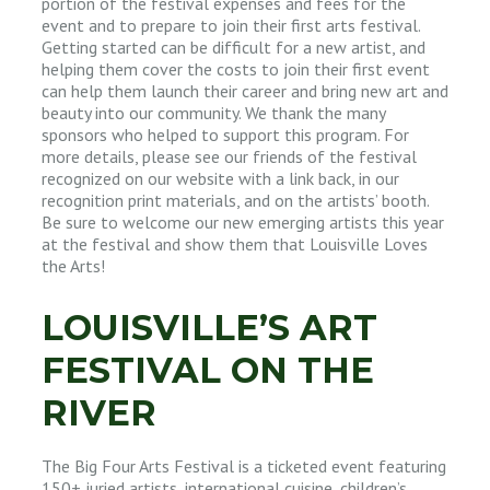
portion of the festival expenses and fees for the
event and to prepare to join their first arts festival.
Getting started can be difficult for a new artist, and
helping them cover the costs to join their first event
can help them launch their career and bring new art and
beauty into our community. We thank the many
sponsors who helped to support this program. For
more details, please see our friends of the festival
recognized on our website with a link back, in our
recognition print materials, and on the artists’ booth.
Be sure to welcome our new emerging artists this year
at the festival and show them that Louisville Loves
the Arts!
LOUISVILLE’S ART
FESTIVAL ON THE
RIVER
The Big Four Arts Festival is a ticketed event featuring
150+ juried artists, international cuisine, children’s