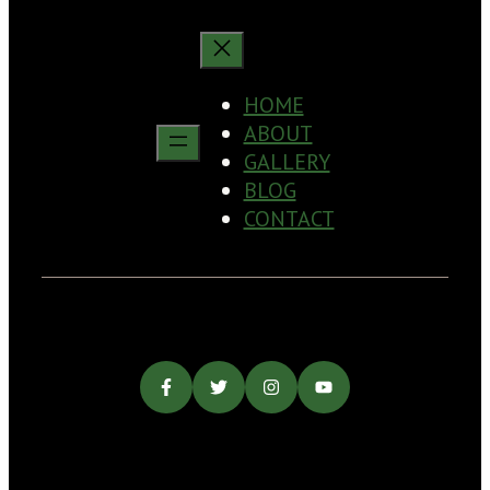
HOME
ABOUT
GALLERY
BLOG
CONTACT