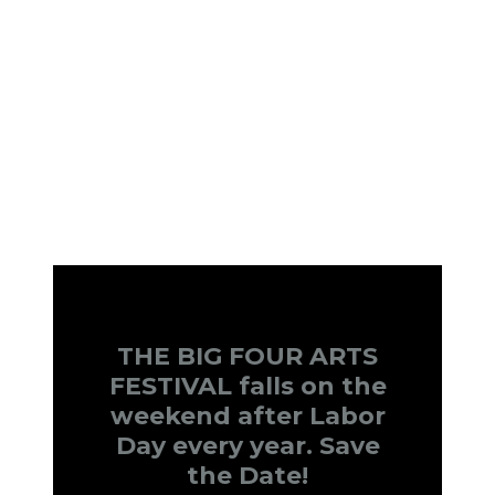
THE BIG FOUR ARTS
FESTIVAL falls on the
weekend after Labor
Day every year. Save
the Date!