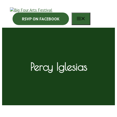
Skip
to
content
MENU
RSVP ON FACEBOOK
Percy Iglesias