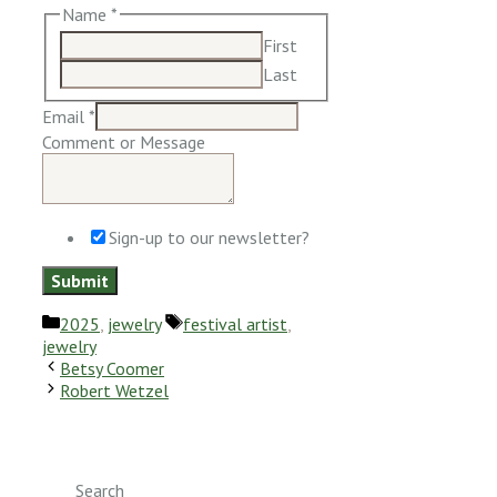
Name
*
First
Last
Email
*
Comment or Message
Sign-up to our newsletter?
Submit
Categories
Tags
2025
,
jewelry
festival artist
,
jewelry
Betsy Coomer
Robert Wetzel
Search