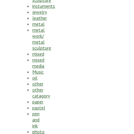
instuments
jewelry
leather
metal
metal
work/
metal
sculpture
mixed
mixed
media
Music
oil
other
other
catagory
paper
pastel
pen
and
ink
photo