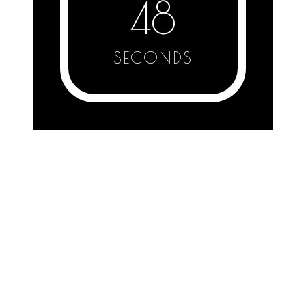
48
SECONDS