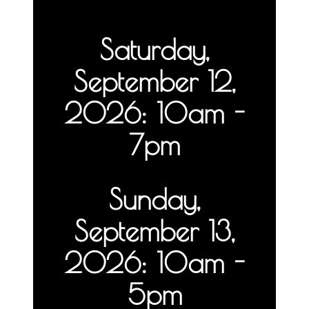
Saturday,
September 12,
2026: 10am -
7pm
Sunday,
September 13,
2026: 10am -
5pm