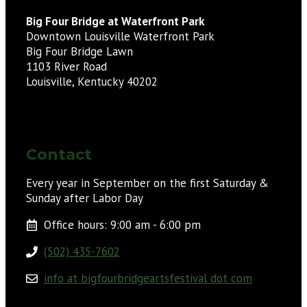
Big Four Bridge at Waterfront Park
Downtown Louisville Waterfront Park
Big Four Bridge Lawn
1103 River Road
Louisville, Kentucky 40202
Contact
Every year in September on the first Saturday &
Sunday after Labor Day
Office hours: 9:00 am - 6:00 pm
(502) 435-7602
info at bigfourbridgeartsfestival dot com