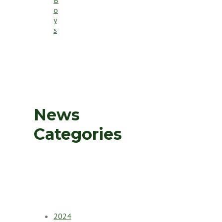
o
y
s
News
Categories
2024