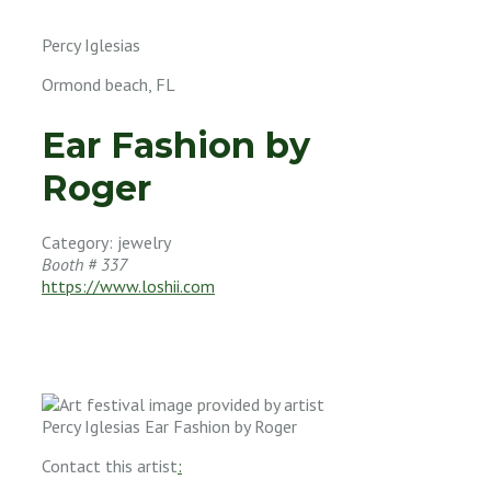
Percy Iglesias
Ormond beach, FL
Ear Fashion by
Roger
Category: jewelry
Booth # 337
https://www.loshii.com
Contact this artist
: