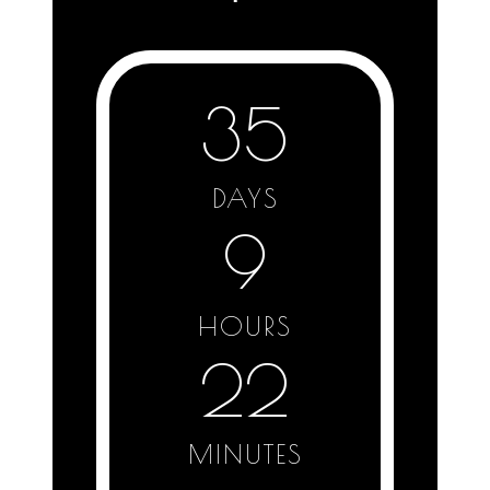
35
DAYS
9
HOURS
22
MINUTES