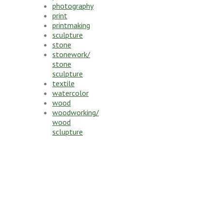
photography
print
printmaking
sculpture
stone
stonework/
stone
sculpture
textile
watercolor
wood
woodworking/
wood
sclupture