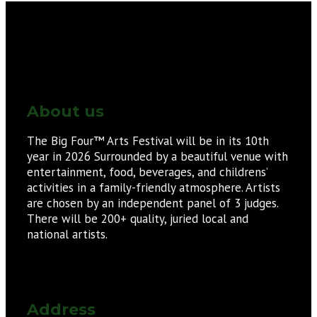
About us
The Big Four™ Arts Festival will be in its 10th
year in 2026 Surrounded by a beautiful venue with
entertainment, food, beverages, and childrens’
activities in a family-friendly atmosphere. Artists
are chosen by an independent panel of 3 judges.
There will be 200+ quality, juried local and
national artists.
Address