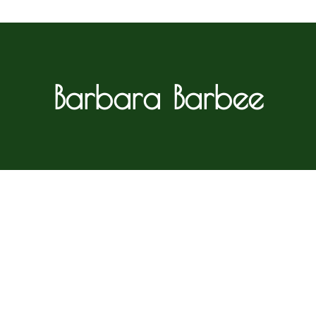
Barbara Barbee