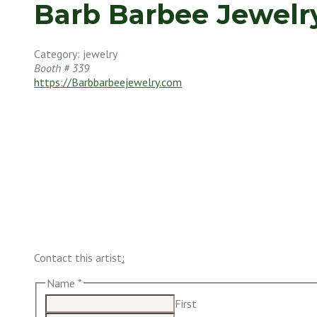
Barb Barbee Jewelr
Category: jewelry
Booth # 339
https://Barbbarbeejewelry.com
Contact this artist
:
Name
*
First