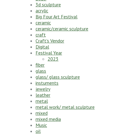
3d sculpture
acrylic
Big Four Art Festival
ceramic
ceramic/ceramic sculpture
craft
Craft's Vendor
Digital
Festival Year
2023
fiber
glass
glass/ glass sculpture
instuments
jewelry
leather
metal
metal work/ metal sculpture
mixed
mixed media
Music
oil