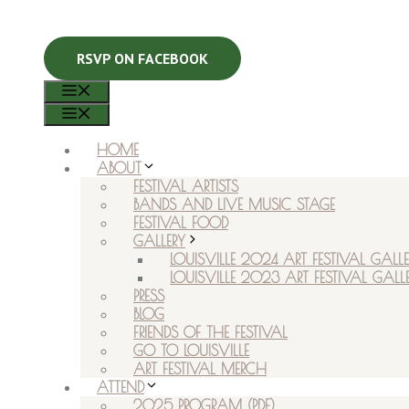
RSVP ON FACEBOOK
MENU
MENU
HOME
ABOUT
FESTIVAL ARTISTS
BANDS AND LIVE MUSIC STAGE
FESTIVAL FOOD
GALLERY
LOUISVILLE 2024 ART FESTIVAL GALLE
LOUISVILLE 2023 ART FESTIVAL GALL
PRESS
BLOG
FRIENDS OF THE FESTIVAL
GO TO LOUISVILLE
ART FESTIVAL MERCH
ATTEND
2025 PROGRAM (PDF)