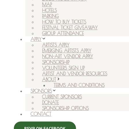
MAP
HOTELS
PARKING
HOW TO BUY TICKETS
FESTIVAL TICKET GIVEAWAY
GROUP ATTENDANCE
APPLY
ARTISTS APPLY
EMERGING ARTISTS APPLY
NON-ART VENDOR APPLY
SPONSORSHIP
VOLUNTEERS SIGN UP
ARTIST AND VENDOR RESOURCES
ABOUT
TERMS AND CONDITIONS
SPONSORS
CURRENT SPONSORS
DONATE
SPONSORSHIP OPTIONS
CONTACT
RSVP ON FACEBOOK