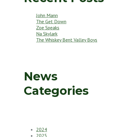
John Mann
The Get Down
Zoe Speaks
Na Skylark
The Whiskey Bent Valley Boys
News
Categories
2024
2025