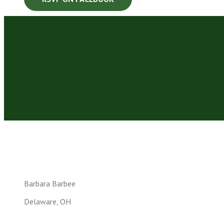
Barbara Barbee
Delaware, OH