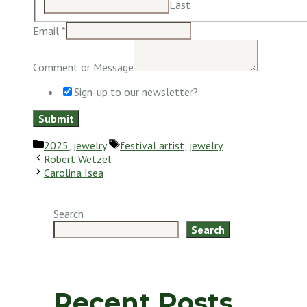
Last
Email
*
Comment or Message
Sign-up to our newsletter?
Submit
Categories
Tags
2025
,
jewelry
festival artist
,
jewelry
Robert Wetzel
Carolina Isea
Search
Search
Recent Posts