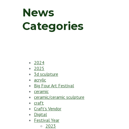
News
Categories
2024
2025
3d sculpture
acrylic
Big Four Art Festival
ceramic
ceramic/ceramic sculpture
craft
Craft's Vendor
Digital
Festival Year
2023