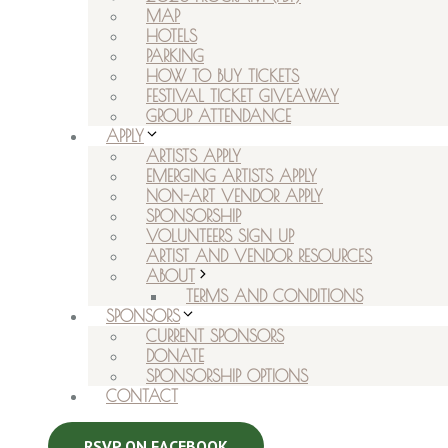
MAP
HOTELS
PARKING
HOW TO BUY TICKETS
FESTIVAL TICKET GIVEAWAY
GROUP ATTENDANCE
APPLY
ARTISTS APPLY
EMERGING ARTISTS APPLY
NON-ART VENDOR APPLY
SPONSORSHIP
VOLUNTEERS SIGN UP
ARTIST AND VENDOR RESOURCES
ABOUT
TERMS AND CONDITIONS
SPONSORS
CURRENT SPONSORS
DONATE
SPONSORSHIP OPTIONS
CONTACT
RSVP ON FACEBOOK