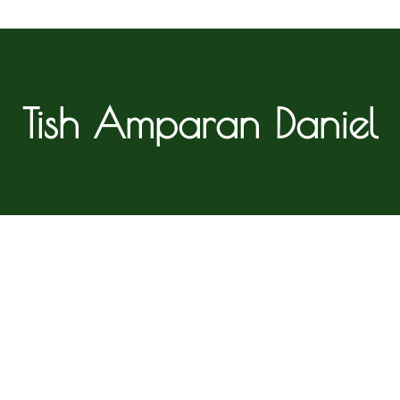
Tish Amparan Daniel