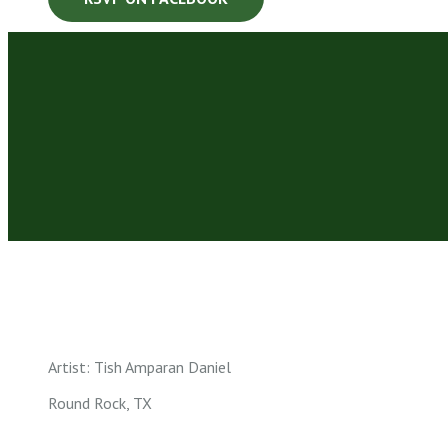
Artist: Tish Amparan Daniel
Round Rock, TX