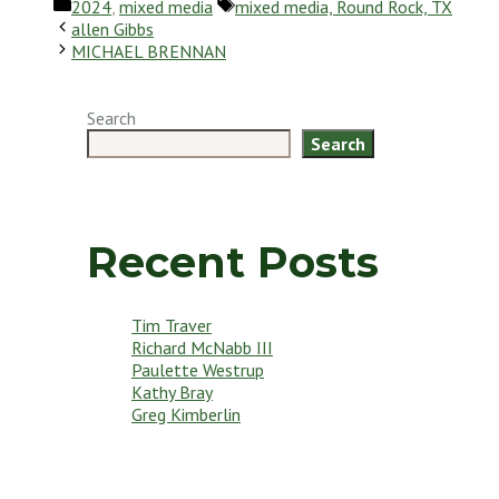
Categories
Tags
2024
,
mixed media
mixed media, Round Rock, TX
allen Gibbs
MICHAEL BRENNAN
Search
Search
Recent Posts
Tim Traver
Richard McNabb III
Paulette Westrup
Kathy Bray
Greg Kimberlin