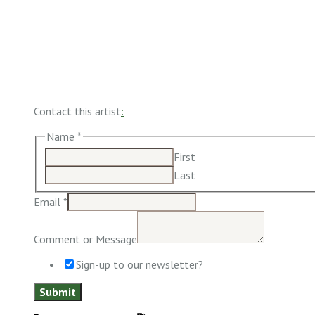
Contact this artist
:
Name
*
First
Last
Email
*
Comment or Message
Sign-up to our newsletter?
Submit