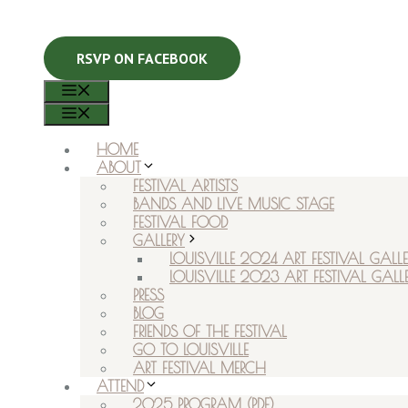
RSVP ON FACEBOOK
MENU
MENU
HOME
ABOUT
FESTIVAL ARTISTS
BANDS AND LIVE MUSIC STAGE
FESTIVAL FOOD
GALLERY
LOUISVILLE 2024 ART FESTIVAL GALLE
LOUISVILLE 2023 ART FESTIVAL GALL
PRESS
BLOG
FRIENDS OF THE FESTIVAL
GO TO LOUISVILLE
ART FESTIVAL MERCH
ATTEND
2025 PROGRAM (PDF)