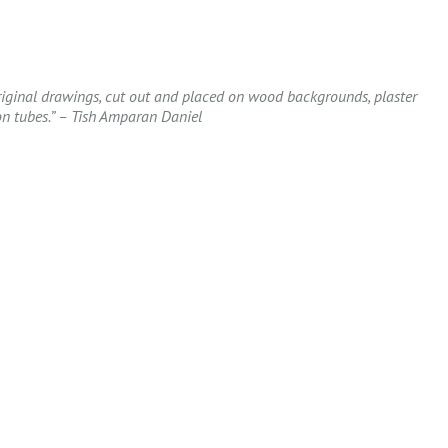
Original drawings, cut out and placed on wood backgrounds, plaster
n tubes.” – Tish Amparan Daniel