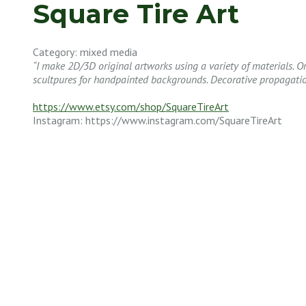
Square Tire Art
Category: mixed media
“I make 2D/3D original artworks using a variety of materials. 
scultpures for handpainted backgrounds. Decorative propagatio
https://www.etsy.com/shop/SquareTireArt
Instagram: https://www.instagram.com/SquareTireArt